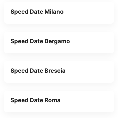
Speed Date Milano
Speed Date Bergamo
Speed Date Brescia
Speed Date Roma