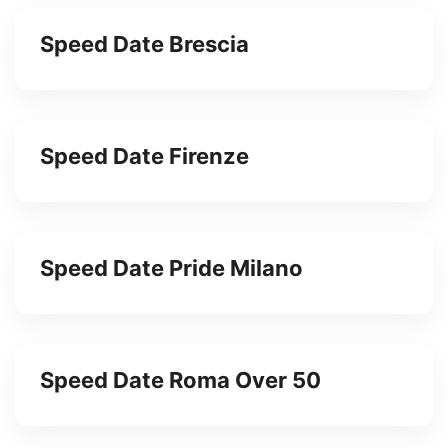
Speed Date Brescia
Speed Date Firenze
Speed Date Pride Milano
Speed Date Roma Over 50