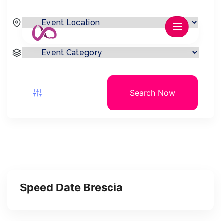
Search Now
Speed Date Brescia